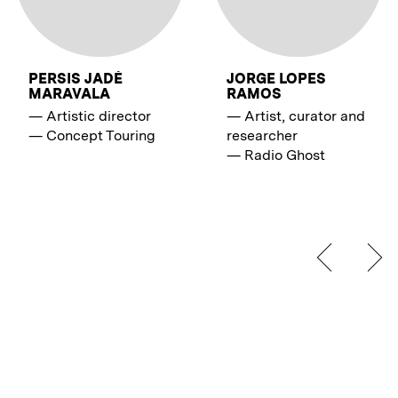
PERSIS JADÉ
JORGE LOPES
MARAVALA
RAMOS
—
Artistic director
—
Artist, curator and
—
Concept Touring
researcher
—
Radio Ghost