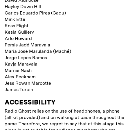
David Aldhouse
Hayley Dawn Hill
Carlos Eduardo Pires (Cadu)
Mink Ette
Ross Flight
Kesia Guillery
Arlo Howard
Persis Jadé Maravala
Maria José Marulanda (Maché)
Jorge Lopes Ramos
Kayja Maravala
Marnie Nash
Alex Peckham
Jess Rowan Marcotte
James Turpin
ACCESSIBILITY
Radio Ghost relies on the use of headphones, a phone
(all kit provided) and on walking at pace throughout the
game. Therefore, we regret to say that at this stage this