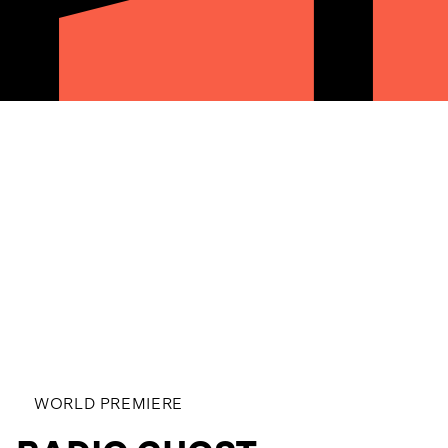
WORLD PREMIERE