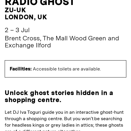
RADIO GHOST
ZU-UK
LONDON, UK
2 – 3 Jul
Brent Cross, The Mall Wood Green and
Exchange Ilford
Facilities:
Accessible toilets are available.
Unlock ghost stories hidden in a
shopping centre.
Let DJ Iva Toguri guide you in an interactive ghost-hunt
through a shopping centre. But you won’t be searching
for headless kings or grey ladies in attics; these ghosts