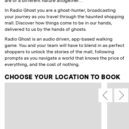
are of a different nature altogether…
In Radio Ghost you are a ghost-hunter, broadcasting
your journey as you travel through the haunted shopping
mall. Discover how things come to be in our hands,
delivered to us by the hands of ghosts.
Radio Ghost is an audio driven, app-based walking
game. You and your team will have to blend in as perfect
shoppers to unlock the stories of the mall, following
prompts as you navigate a world that knows the price of
everything, and the cost of nothing.
CHOOSE YOUR LOCATION TO BOOK