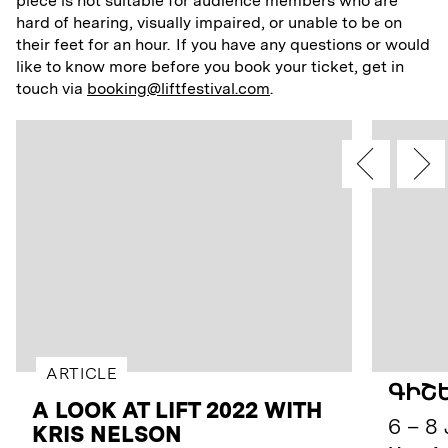
piece is not suitable for audience members who are
hard of hearing, visually impaired, or unable to be on
their feet for an hour. If you have any questions or would
like to know more before you book your ticket, get in
touch via
booking@liftfestival.com
.
ARTICLE
ԳԻՇԵ
A LOOK AT LIFT 2022 WITH
6 – 8 
KRIS NELSON