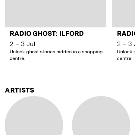
RADIO GHOST: ILFORD
RADI
2 – 3 Jul
2 – 3 
Unlock ghost stories hidden in a shopping
Unlock 
centre.
centre.
ARTISTS