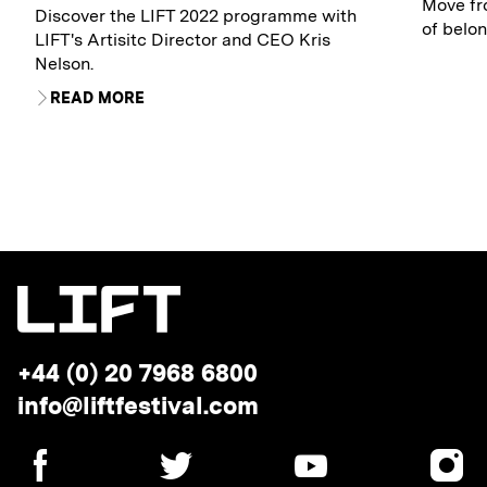
Move fro
Discover the LIFT 2022 programme with
of belon
LIFT's Artisitc Director and CEO Kris
Nelson.
READ MORE
Telephone:
+44 (0) 20 7968 6800
Email
info@liftfestival.com
address:
SOCIAL