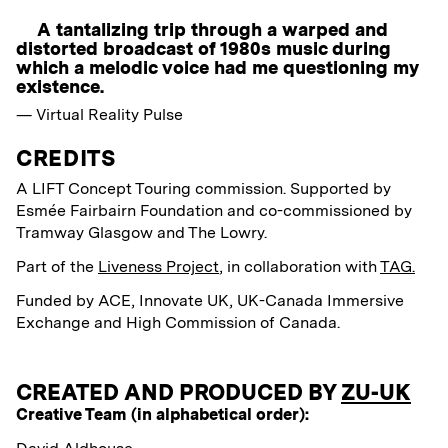
A tantalizing trip through a warped and
distorted broadcast of 1980s music during
which a melodic voice had me questioning my
existence.
— Virtual Reality Pulse
CREDITS
A LIFT Concept Touring commission.
Supported by
Esmée
Fairbairn Foundation
and co-commissioned by
Tramway Glasgow and The Lowry.
Part of the
Liveness Project
, in collaboration with
TAG.
Funded by ACE, Innovate UK, UK-Canada Immersive
Exchange and High Commission of Canada.
CREATED AND PRODUCED BY
ZU-UK
Creative Team (in alphabetical order):