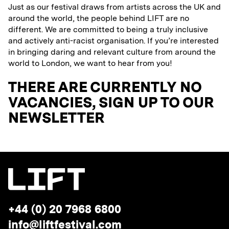
Just as our festival draws from artists across the UK and
around the world, the people behind LIFT are no
different. We are committed to being a truly inclusive
and actively anti-racist organisation. If you’re interested
in bringing daring and relevant culture from around the
world to London, we want to hear from you!
THERE ARE CURRENTLY NO
VACANCIES, SIGN UP TO OUR
NEWSLETTER
Telephone:
+44 (0) 20 7968 6800
Email
info@liftfestival.com