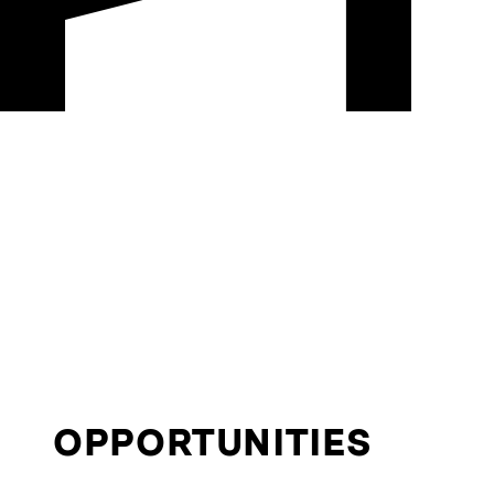
OPPORTUNITIES