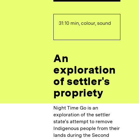
31:10 min, colour, sound
An
exploration
of settler's
propriety
Night Time Go is an
exploration of the settler
state’s attempt to remove
Indigenous people from their
lands during the Second