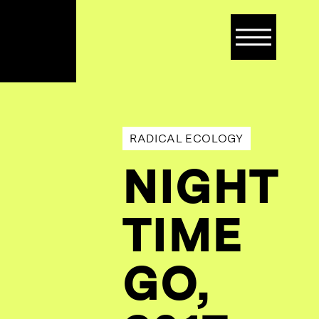
Op
mob
me
RADICAL ECOLOGY
NIGHT
TIME
GO,