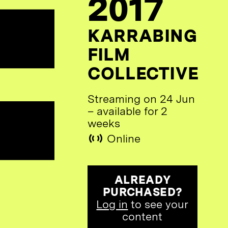
2017
KARRABING
FILM
COLLECTIVE
Streaming on 24 Jun
– available for 2
weeks
Online
ALREADY
PURCHASED?
Log in
to see your
content