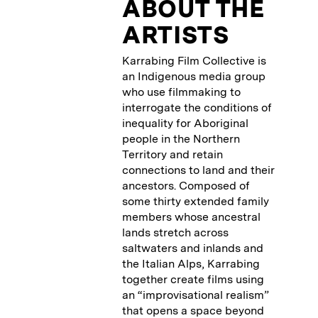
ABOUT THE
ARTISTS
Karrabing Film Collective is
an Indigenous media group
who use filmmaking to
interrogate the conditions of
inequality for Aboriginal
people in the Northern
Territory and retain
connections to land and their
ancestors. Composed of
some thirty extended family
members whose ancestral
lands stretch across
saltwaters and inlands and
the Italian Alps, Karrabing
together create films using
an “improvisational realism”
that opens a space beyond