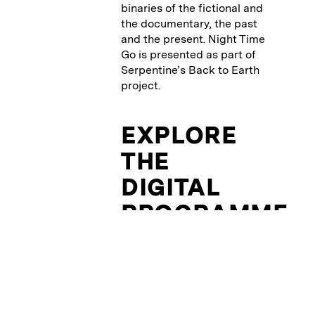
binaries of the fictional and
the documentary, the past
and the present. Night Time
Go is presented as part of
Serpentine’s Back to Earth
project.
EXPLORE
THE
DIGITAL
PROGRAMME