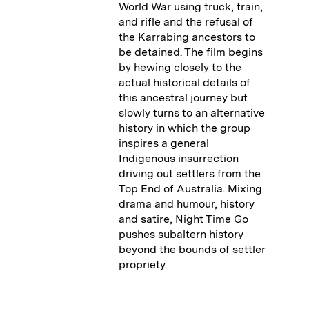
World War using truck, train,
and rifle and the refusal of
the Karrabing ancestors to
be detained. The film begins
by hewing closely to the
actual historical details of
this ancestral journey but
slowly turns to an alternative
history in which the group
inspires a general
Indigenous insurrection
driving out settlers from the
Top End of Australia. Mixing
drama and humour, history
and satire, Night Time Go
pushes subaltern history
beyond the bounds of settler
propriety.