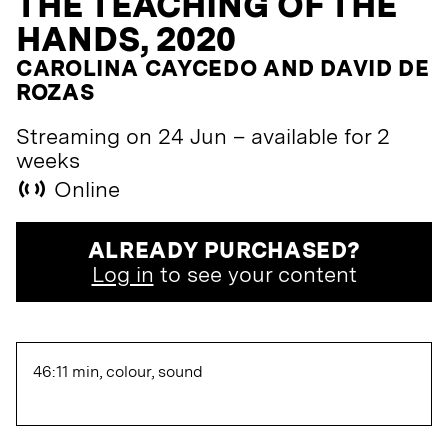
THE TEACHING OF THE
HANDS, 2020
CAROLINA CAYCEDO AND DAVID DE
ROZAS
Streaming on 24 Jun – available for 2
weeks
Online
ALREADY PURCHASED?
Log in
to see your content
46:11 min, colour, sound