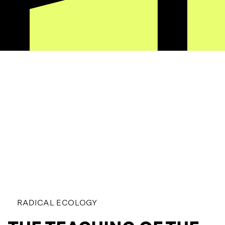
RADICAL ECOLOGY