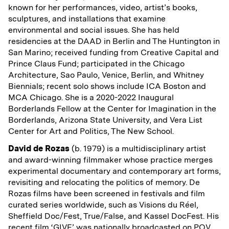
known for her performances, video, artist’s books,
sculptures, and installations that examine
environmental and social issues. She has held
residencies at the DAAD in Berlin and The Huntington in
San Marino; received funding from Creative Capital and
Prince Claus Fund; participated in the Chicago
Architecture, Sao Paulo, Venice, Berlin, and Whitney
Biennials; recent solo shows include ICA Boston and
MCA Chicago. She is a 2020-2022 Inaugural
Borderlands Fellow at the Center for Imagination in the
Borderlands, Arizona State University, and Vera List
Center for Art and Politics, The New School.
David de Rozas
(b. 1979) is a multidisciplinary artist
and award-winning filmmaker whose practice merges
experimental documentary and contemporary art forms,
revisiting and relocating the politics of memory. De
Rozas films have been screened in festivals and film
curated series worldwide, such as Visions du Réel,
Sheffield Doc/Fest, True/False, and Kassel DocFest. His
recent film ‘GIVE’ was nationally broadcasted on POV,