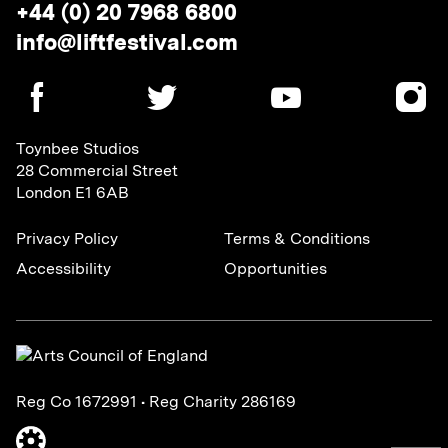
Telephone:
+44 (0) 20 7968 6800
Email
info@liftfestival.com
address:
SOCIAL
MEDIA
LINKS
Toynbee Studios
28 Commercial Street
London E1 6AB
Privacy Policy
Terms & Conditions
Accessibility
Opportunities
Reg Co 1672991 • Reg Charity 286169