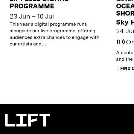
PROGRAMME
OCEA
SHOR
23 Jun – 10 Jul
Sky 
This year a digital programme runs
24 Jun
alongside our live programme, offering
audiences extra chances to engage with
On
our artists and…
A contem
and the
FIND 