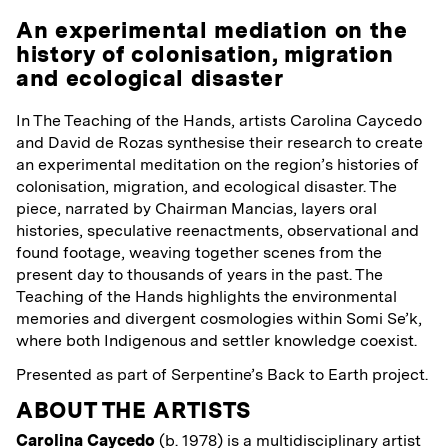
An experimental mediation on the
history of colonisation, migration
and ecological disaster
In The Teaching of the Hands, artists Carolina Caycedo
and David de Rozas synthesise their research to create
an experimental meditation on the region’s histories of
colonisation, migration, and ecological disaster. The
piece, narrated by Chairman Mancias, layers oral
histories, speculative reenactments, observational and
found footage, weaving together scenes from the
present day to thousands of years in the past. The
Teaching of the Hands highlights the environmental
memories and divergent cosmologies within Somi Se’k,
where both Indigenous and settler knowledge coexist.
Presented as part of Serpentine’s Back to Earth project.
ABOUT THE ARTISTS
Carolina Caycedo
(b. 1978) is a multidisciplinary artist