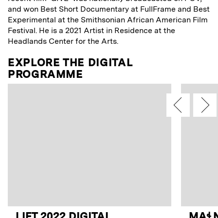
and won Best Short Documentary at FullFrame and Best
Experimental at the Smithsonian African American Film
Festival. He is a 2021 Artist in Residence at the
Headlands Center for the Arts.
EXPLORE THE DIGITAL
PROGRAMME
LIFT 2022 DIGITAL
MAꞭN