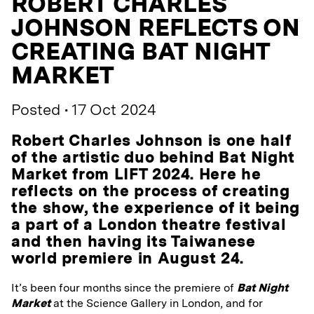
ROBERT CHARLES
JOHNSON REFLECTS ON
CREATING BAT NIGHT
MARKET
Posted • 17 Oct 2024
Robert Charles Johnson is one half
of the artistic duo behind Bat Night
Market from LIFT 2024. Here he
reflects on the process of creating
the show, the experience of it being
a part of a London theatre festival
and then having its Taiwanese
world premiere in August 24.
It’s been four months since the premiere of
Bat Night
Market
at the Science Gallery in London, and for