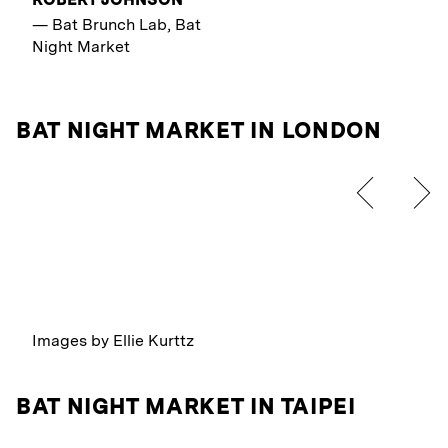
—
Bat Brunch Lab, Bat
Night Market
BAT NIGHT MARKET IN LONDON
Images by Ellie Kurttz
BAT NIGHT MARKET IN TAIPEI