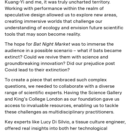
Kuang-Yi and me, it was truly uncharted territory.
Working with performance within the realm of
speculative design allowed us to explore new areas,
creating immersive worlds that challenge our
understanding of ecology and envision future scientific
tools that may soon become reality.
The hope for
Bat Night Market
was to immerse the
audience in a possible scenario – what if bats became
extinct? Could we revive them with science and
groundbreaking innovation? Did our prejudice post
Covid lead to their extinction?
To create a piece that embraced such complex
questions, we needed to collaborate with a diverse
range of scientific experts. Having the Science Gallery
and King’s College London as our foundation gave us
access to invaluable resources, enabling us to tackle
these challenges as multidisciplinary practitioners.
Key experts like Lucy Di Silvio, a tissue culture engineer,
offered real insights into both her technological