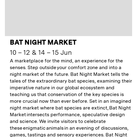
BAT NIGHT MARKET
10 – 12 & 14 – 15 Jun
A marketplace for the mind, an experience for the
senses. Step outside your comfort zone and into a
night market of the future. Bat Night Market tells the
tales of the extraordinary bat species, examining their
imperative nature in our global ecosystem and
teaching us that conservation of the key species is
more crucial now than ever before. Set in an imagined
night market where bat species are extinct, Bat Night
Market intersects performance, speculative design
and science. We invite visitors to celebrate
these enigmatic animals in an evening of discussions,
games, tastings and sensory experiences. Bat Night