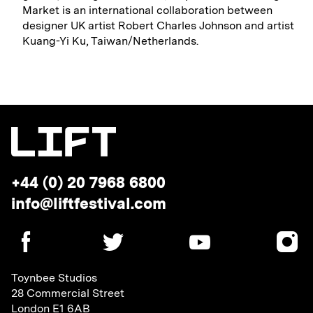
Market is an international collaboration between
designer UK artist Robert Charles Johnson and artist
Kuang-Yi Ku, Taiwan/Netherlands.
Telephone:
+44 (0) 20 7968 6800
Email
info@liftfestival.com
address:
SOCIAL
MEDIA
LINKS
Toynbee Studios
28 Commercial Street
London E1 6AB