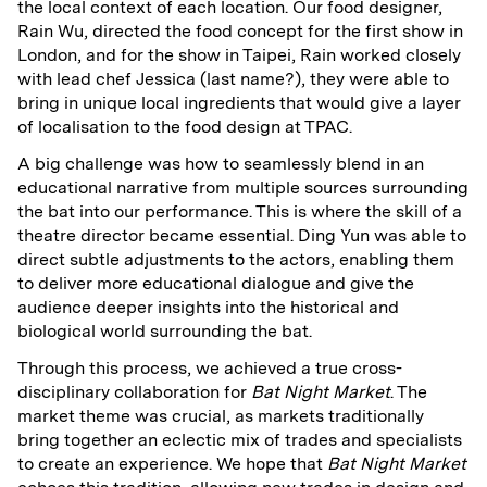
the local context of each location. Our food designer,
Rain Wu, directed the food concept for the first show in
London, and for the show in Taipei, Rain worked closely
with lead chef Jessica (last name?), they were able to
bring in unique local ingredients that would give a layer
of localisation to the food design at TPAC.
A big challenge was how to seamlessly blend in an
educational narrative from multiple sources surrounding
the bat into our performance. This is where the skill of a
theatre director became essential. Ding Yun was able to
direct subtle adjustments to the actors, enabling them
to deliver more educational dialogue and give the
audience deeper insights into the historical and
biological world surrounding the bat.
Through this process, we achieved a true cross-
disciplinary collaboration for
Bat Night Market
. The
market theme was crucial, as markets traditionally
bring together an eclectic mix of trades and specialists
to create an experience. We hope that
Bat Night Market