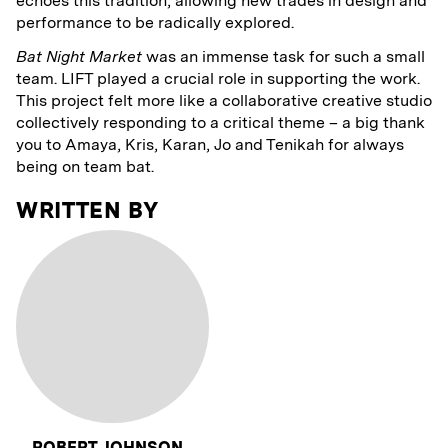
echoes this tradition, allowing new trades in design and
performance to be radically explored.
Bat Night Market
was an immense task for such a small
team. LIFT played a crucial role in supporting the work.
This project felt more like a collaborative creative studio
collectively responding to a critical theme – a big thank
you to Amaya, Kris, Karan, Jo and Tenikah for always
being on team bat.
WRITTEN BY
ROBERT JOHNSON