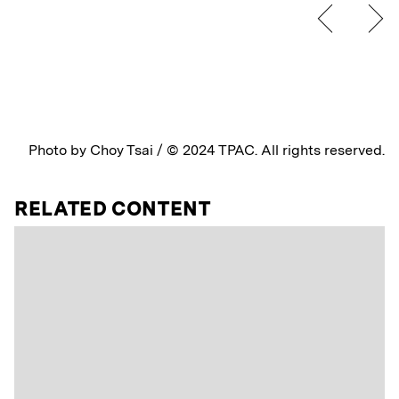
Photo by Choy Tsai / © 2024 TPAC. All rights reserved.
RELATED CONTENT