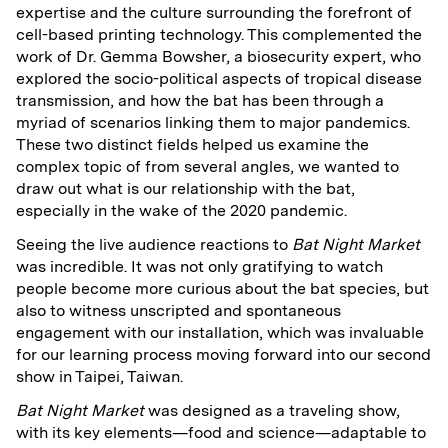
expertise and the culture surrounding the forefront of
cell-based printing technology. This complemented the
work of Dr. Gemma Bowsher, a biosecurity expert, who
explored the socio-political aspects of tropical disease
transmission, and how the bat has been through a
myriad of scenarios linking them to major pandemics.
These two distinct fields helped us examine the
complex topic of from several angles, we wanted to
draw out what is our relationship with the bat,
especially in the wake of the 2020 pandemic.
Seeing the live audience reactions to
Bat Night Market
was incredible. It was not only gratifying to watch
people become more curious about the bat species, but
also to witness unscripted and spontaneous
engagement with our installation, which was invaluable
for our learning process moving forward into our second
show in Taipei, Taiwan.
Bat Night Market
was designed as a traveling show,
with its key elements—food and science—adaptable to