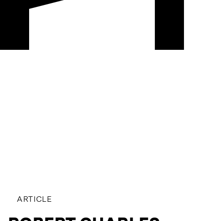
ARTICLE