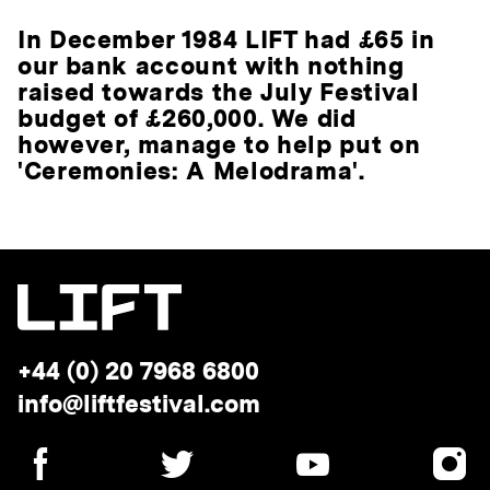
In December 1984 LIFT had £65 in
our bank account with nothing
raised towards the July Festival
budget of £260,000. We did
however, manage to help put on
'Ceremonies: A Melodrama'.
Telephone:
+44 (0) 20 7968 6800
Email
info@liftfestival.com
address:
SOCIAL