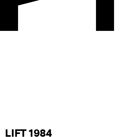
LIFT 1984