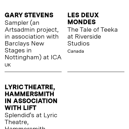
GARY STEVENS
LES DEUX
MONDES
Sampler (an
Artsadmin project,
The Tale of Teeka
in association with
at Riverside
Barclays New
Studios
Stages in
Canada
Nottingham) at ICA
UK
LYRIC THEATRE,
HAMMERSMITH
IN ASSOCIATION
WITH LIFT
Splendid's at Lyric
Theatre,
Hammersmith