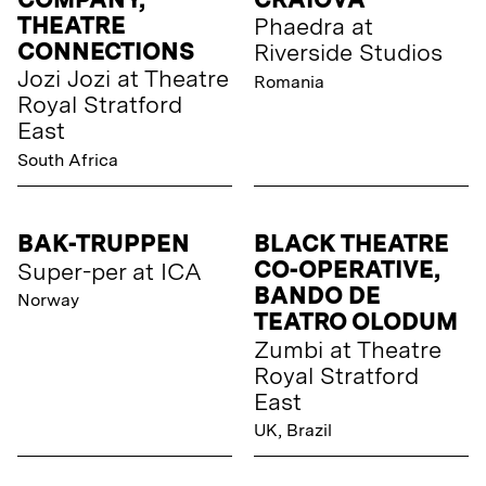
THEATRE
Phaedra at
CONNECTIONS
Riverside Studios
Jozi Jozi at Theatre
Romania
Royal Stratford
East
South Africa
BAK-TRUPPEN
BLACK THEATRE
CO-OPERATIVE,
Super-per at ICA
BANDO DE
Norway
TEATRO OLODUM
Zumbi at Theatre
Royal Stratford
East
UK, Brazil