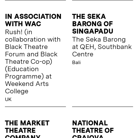
IN ASSOCIATION
THE SEKA
WITH WAC
BARONG OF
SINGAPADU
Rush! (in
collaboration with
The Seka Barong
Black Theatre
at QEH, Southbank
Forum and Black
Centre
Theatre Co-op)
Bali
(Education
Programme) at
Weekend Arts
College
UK
THE MARKET
NATIONAL
THEATRE
THEATRE OF
COMPANY,
CRAIOVA