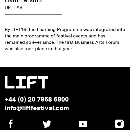
UK, USA
By LIFT’95 the Learning Programme was integrated into
the main programme of festival events and has
remained so ever since. The first Business Arts Forum
was also took place in that year.
Telephone:
+44 (0) 20 7968 6800
Email
info@liftfestival.com
address:
SOCIAL