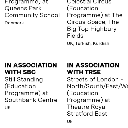
Programme) at
Celestial Circus
Queens Park
(Education
Community School
Programme) at The
Circus Space, The
Denmark
Big Top Highbury
Fields
UK, Turkish, Kurdish
IN ASSOCIATION
IN ASSOCIATION
WITH SBC
WITH TRSE
Still Standing
Streets of London -
(Education
North/South/East/W
Programme) at
(Education
Southbank Centre
Programme) at
Theatre Royal
UK
Stratford East
Uk