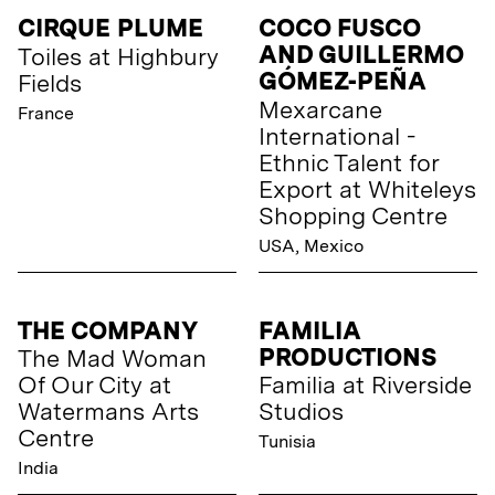
CIRQUE PLUME
COCO FUSCO
AND GUILLERMO
Toiles at Highbury
GÓMEZ-PEÑA
Fields
Mexarcane
France
International -
Ethnic Talent for
Export at Whiteleys
Shopping Centre
USA, Mexico
THE COMPANY
FAMILIA
PRODUCTIONS
The Mad Woman
Of Our City at
Familia at Riverside
Watermans Arts
Studios
Centre
Tunisia
India