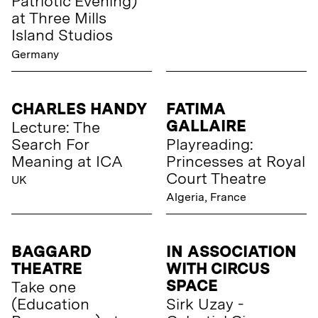
Patriotic Evening)
at Three Mills
Island Studios
Germany
CHARLES HANDY
FATIMA
GALLAIRE
Lecture: The
Search For
Playreading:
Meaning at ICA
Princesses at Royal
Court Theatre
UK
Algeria, France
BAGGARD
IN ASSOCIATION
THEATRE
WITH CIRCUS
SPACE
Take one
(Education
Sirk Uzay -