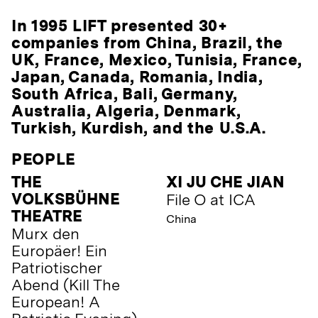
In 1995 LIFT presented 30+
companies from China, Brazil, the
UK, France, Mexico, Tunisia, France,
Japan, Canada, Romania, India,
South Africa, Bali, Germany,
Australia, Algeria, Denmark,
Turkish, Kurdish, and the U.S.A.
PEOPLE
THE
XI JU CHE JIAN
VOLKSBÜHNE
File O at ICA
THEATRE
China
Murx den
Europäer! Ein
Patriotischer
Abend (Kill The
European! A