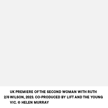
UK PREMIERE OF THE SECOND WOMAN WITH RUTH
2/6
WILSON, 2023. CO-PRODUCED BY LIFT AND THE YOUNG
VIC. © HELEN MURRAY