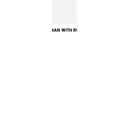
ERE OF THE SECOND WOMAN WITH RUTH WILSON, 2023. CO-PR